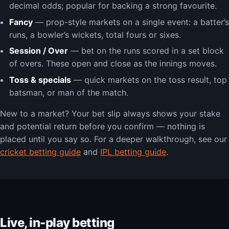
decimal odds; popular for backing a strong favourite.
Fancy
— prop-style markets on a single event: a batter’s
runs, a bowler’s wickets, total fours or sixes.
Session / Over
— bet on the runs scored in a set block
of overs. These open and close as the innings moves.
Toss & specials
— quick markets on the toss result, top
batsman, or man of the match.
New to a market? Your bet slip always shows your stake
and potential return before you confirm — nothing is
placed until you say so. For a deeper walkthrough, see our
cricket betting guide
and
IPL betting guide
.
Live, in-play betting