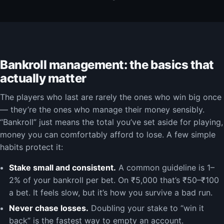
Bankroll management: the basics that
actually matter
The players who last are rarely the ones who win big once
— they’re the ones who manage their money sensibly.
“Bankroll” just means the total you’ve set aside for playing,
money you can comfortably afford to lose. A few simple
habits protect it:
Stake small and consistent.
A common guideline is 1–
2% of your bankroll per bet. On ₹5,000 that’s ₹50–₹100
a bet. It feels slow, but it’s how you survive a bad run.
Never chase losses.
Doubling your stake to “win it
back” is the fastest way to empty an account.