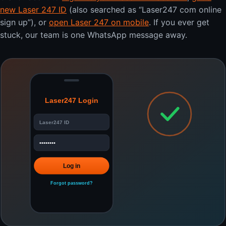
new Laser 247 ID
(also searched as “Laser247 com online
sign up”), or
open Laser 247 on mobile
. If you ever get
stuck, our team is one WhatsApp message away.