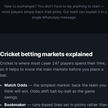
New to exchanges? You don’t have to lay anything to start —
most players simply back their picks. Our team can explain it in a
single WhatsApp message.
Cricket betting markets explained
Cricket is where most Laser 247 players spend their time,
so it helps to know the main markets before you place a
bet:
Match Odds
— the simplest market: back the team you
think will win. Odds shift ball-by-ball as the game
swings.
Bookmaker
— runs-based lines set in points rather than