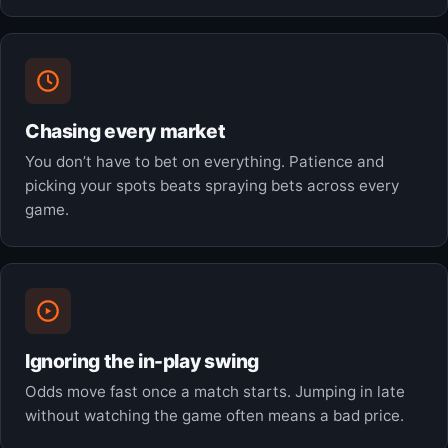
Chasing every market
You don’t have to bet on everything. Patience and
picking your spots beats spraying bets across every
game.
Ignoring the in-play swing
Odds move fast once a match starts. Jumping in late
without watching the game often means a bad price.