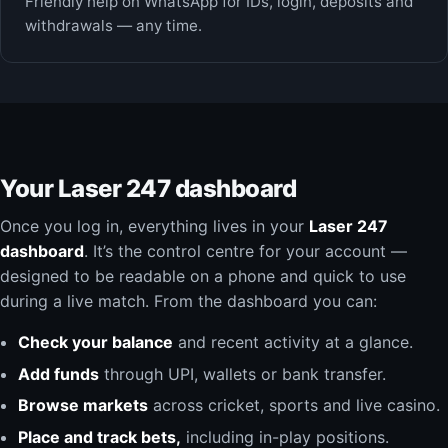
Friendly help on WhatsApp for IDs, login, deposits and
withdrawals — any time.
Your Laser 247 dashboard
Once you log in, everything lives in your
Laser 247
dashboard
. It’s the control centre for your account —
designed to be readable on a phone and quick to use
during a live match. From the dashboard you can:
Check your balance
and recent activity at a glance.
Add funds
through UPI, wallets or bank transfer.
Browse markets
across cricket, sports and live casino.
Place and track bets,
including in-play positions.