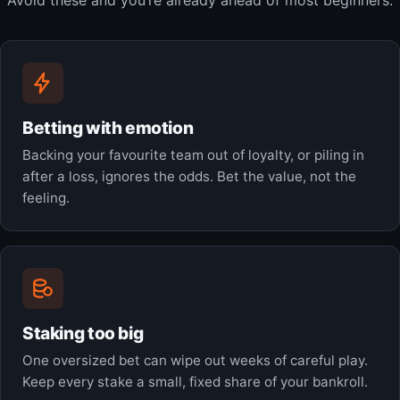
Betting with emotion
Backing your favourite team out of loyalty, or piling in
after a loss, ignores the odds. Bet the value, not the
feeling.
Staking too big
One oversized bet can wipe out weeks of careful play.
Keep every stake a small, fixed share of your bankroll.