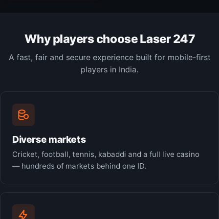
Why players choose Laser 247
A fast, fair and secure experience built for mobile-first
players in India.
Diverse markets
Cricket, football, tennis, kabaddi and a full live casino
— hundreds of markets behind one ID.