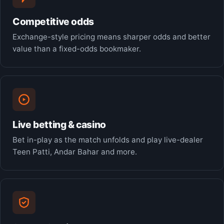
Competitive odds
Exchange-style pricing means sharper odds and better
value than a fixed-odds bookmaker.
Live betting & casino
Bet in-play as the match unfolds and play live-dealer
Teen Patti, Andar Bahar and more.