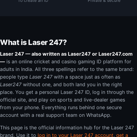
To create an ID
Private & secure
What is Laser 247?
Laser 247 — also written as Laser247 or Laser247.com
—
is an online cricket and casino gaming ID platform for
adults in India. All three spellings refer to the same brand:
people type
Laser 247
with a space just as often as
Laser247
without one, and both land you in the right
place. You get a personal Laser 247 ID, log in through the
official site, and play on sports and live-dealer games
from your phone. Everything runs behind one secure
account with a real support team on WhatsApp.
This page is the official information hub for the Laser 247
brand. Use it to
log in to your Laser 247 account
,
get a