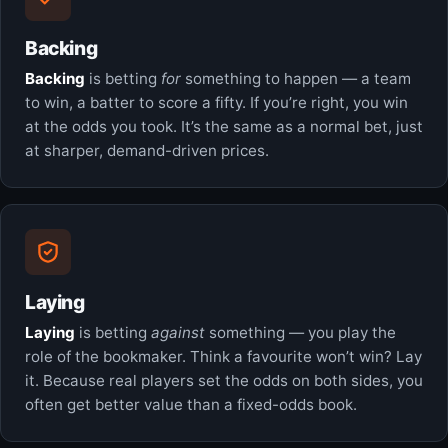
Backing
Backing
is betting
for
something to happen — a team
to win, a batter to score a fifty. If you’re right, you win
at the odds you took. It’s the same as a normal bet, just
at sharper, demand-driven prices.
Laying
Laying
is betting
against
something — you play the
role of the bookmaker. Think a favourite won’t win? Lay
it. Because real players set the odds on both sides, you
often get better value than a fixed-odds book.