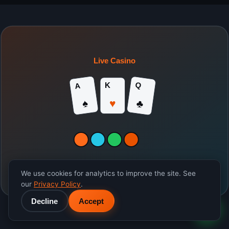
We use cookies for analytics to improve the site. See
our
Privacy Policy
.
Decline
Accept