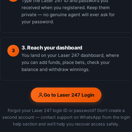
Type the Laser 247 ID and password you
received when you registered. Keep them
private — no genuine agent will ever ask for
your password.
3. Reach your dashboard
You land on your Laser 247 dashboard, where
you can add funds, place bets, check your
balance and withdraw winnings.
Go to Laser 247 Login
Forgot your Laser 247 login ID or password? Don’t create a
second account — contact support on WhatsApp from the
login
help section
and we’ll help you recover access safely.