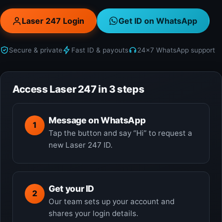
Laser 247 Login
Get ID on WhatsApp
Secure & private
Fast ID & payouts
24×7 WhatsApp support
Access Laser 247 in 3 steps
Message on WhatsApp
Tap the button and say “Hi” to request a
new Laser 247 ID.
Get your ID
Our team sets up your account and
shares your login details.