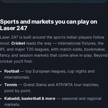
Sports and markets you can play on
Laser 247
Laser 247 is built around the sports Indian players follow
most.
Cricket
leads the way — international fixtures, the
IPL and major T20 leagues, with match-odds, bookmaker,
fancy and session markets that come alive in-play. Beyond
cricket you’ll find:
Football
— top European leagues, cup nights and
internationals.
Tennis
— Grand Slams and ATP/WTA tour matches,
point by point.
Kabaddi, basketball & more
— seasonal and regional
markets.