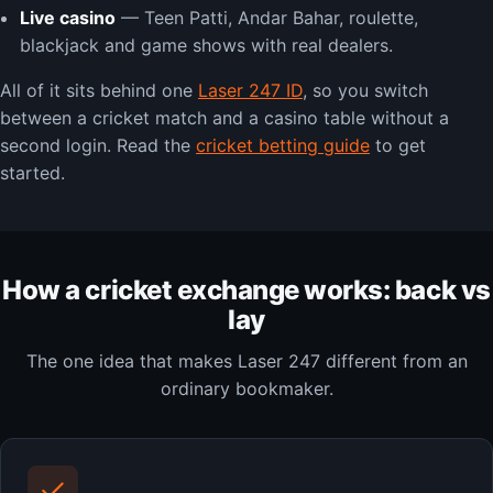
Live casino
— Teen Patti, Andar Bahar, roulette,
blackjack and game shows with real dealers.
All of it sits behind one
Laser 247 ID
, so you switch
between a cricket match and a casino table without a
second login. Read the
cricket betting guide
to get
started.
How a cricket exchange works: back vs
lay
The one idea that makes Laser 247 different from an
ordinary bookmaker.