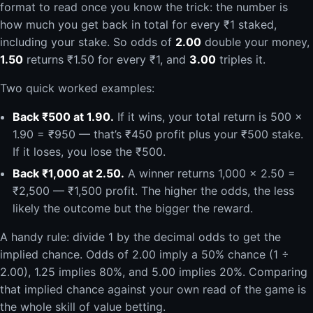
format to read once you know the trick: the number is
how much you get back in total for every ₹1 staked,
including your stake. So odds of
2.00
double your money,
1.50
returns ₹1.50 for every ₹1, and
3.00
triples it.
Two quick worked examples:
Back ₹500 at 1.90.
If it wins, your total return is 500 ×
1.90 = ₹950 — that’s ₹450 profit plus your ₹500 stake.
If it loses, you lose the ₹500.
Back ₹1,000 at 2.50.
A winner returns 1,000 × 2.50 =
₹2,500 — ₹1,500 profit. The higher the odds, the less
likely the outcome but the bigger the reward.
A handy rule: divide 1 by the decimal odds to get the
implied chance. Odds of 2.00 imply a 50% chance (1 ÷
2.00), 1.25 implies 80%, and 5.00 implies 20%. Comparing
that implied chance against your own read of the game is
the whole skill of value betting.