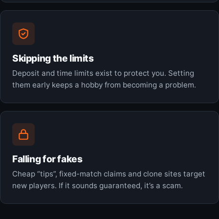
Skipping the limits
Deposit and time limits exist to protect you. Setting
them early keeps a hobby from becoming a problem.
Falling for fakes
Cheap “tips”, fixed-match claims and clone sites target
new players. If it sounds guaranteed, it’s a scam.