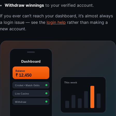
Withdraw winnings
to your verified account.
If you ever can’t reach your dashboard, it’s almost always
a login issue — see the
login help
rather than making a
new account.