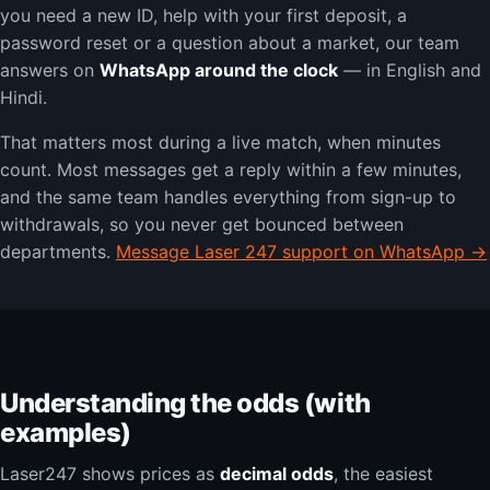
you need a new ID, help with your first deposit, a
password reset or a question about a market, our team
answers on
WhatsApp around the clock
— in English and
Hindi.
That matters most during a live match, when minutes
count. Most messages get a reply within a few minutes,
and the same team handles everything from sign-up to
withdrawals, so you never get bounced between
departments.
Message Laser 247 support on WhatsApp →
Understanding the odds (with
examples)
Laser247 shows prices as
decimal odds
, the easiest