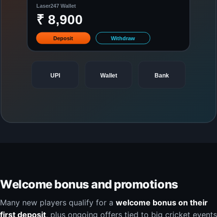
Welcome bonus and promotions
Many new players qualify for a
welcome bonus on their
first deposit
, plus ongoing offers tied to big cricket events