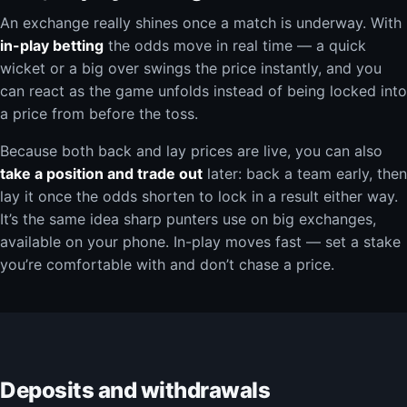
An exchange really shines once a match is underway. With
in-play betting
the odds move in real time — a quick
wicket or a big over swings the price instantly, and you
can react as the game unfolds instead of being locked into
a price from before the toss.
Because both back and lay prices are live, you can also
take a position and trade out
later: back a team early, then
lay it once the odds shorten to lock in a result either way.
It’s the same idea sharp punters use on big exchanges,
available on your phone. In-play moves fast — set a stake
you’re comfortable with and don’t chase a price.
Deposits and withdrawals