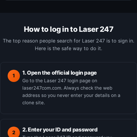
How to log in to Laser 247
The top reason people search for Laser 247 is to sign in.
Here is the safe way to do it.
1. Open the official login page
Go to the
Laser 247 login page
on
laser247com.com. Always check the web
address so you never enter your details on a
clone site.
2. Enter your ID and password