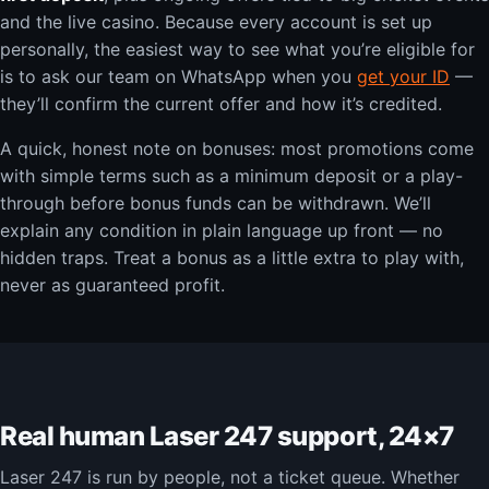
and the live casino. Because every account is set up
personally, the easiest way to see what you’re eligible for
is to ask our team on WhatsApp when you
get your ID
—
they’ll confirm the current offer and how it’s credited.
A quick, honest note on bonuses: most promotions come
with simple terms such as a minimum deposit or a play-
through before bonus funds can be withdrawn. We’ll
explain any condition in plain language up front — no
hidden traps. Treat a bonus as a little extra to play with,
never as guaranteed profit.
Real human Laser 247 support, 24×7
Laser 247 is run by people, not a ticket queue. Whether