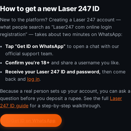
How to get a new Laser 247 ID
New to the platform? Creating a Laser 247 account —
what people search as “Laser247 com online login
registration” — takes about two minutes on WhatsApp:
Tap “Get ID on WhatsApp”
to open a chat with our
official support team.
Confirm you’re 18+
and share a username you like.
Receive your Laser 247 ID and password,
then come
back and
log in
.
Because a real person sets up your account, you can ask a
question before you deposit a rupee. See the full
Laser
247 ID guide
for a step-by-step walkthrough.
Get ID on WhatsApp