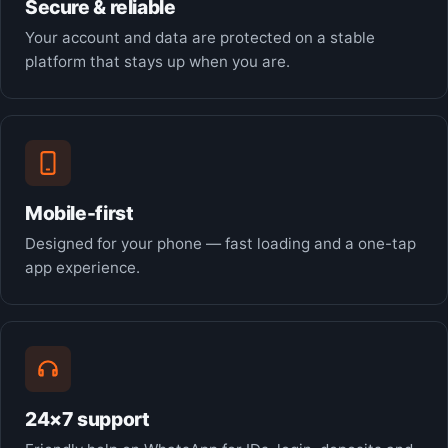
Secure & reliable
Your account and data are protected on a stable
platform that stays up when you are.
Mobile-first
Designed for your phone — fast loading and a one-tap
app experience
.
24×7 support