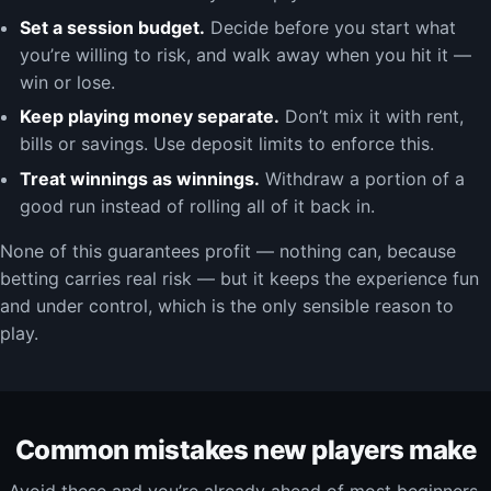
Set a session budget.
Decide before you start what
you’re willing to risk, and walk away when you hit it —
win or lose.
Keep playing money separate.
Don’t mix it with rent,
bills or savings. Use deposit limits to enforce this.
Treat winnings as winnings.
Withdraw a portion of a
good run instead of rolling all of it back in.
None of this guarantees profit — nothing can, because
betting carries real risk — but it keeps the experience fun
and under control, which is the only sensible reason to
play.
Common mistakes new players make
Avoid these and you’re already ahead of most beginners.