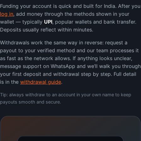
Funding your account is quick and built for India. After you
log in
, add money through the methods shown in your
wallet — typically
UPI
, popular wallets and bank transfer.
Deposits usually reflect within minutes.
Withdrawals work the same way in reverse: request a
payout to your verified method and our team processes it
as fast as the network allows. If anything looks unclear,
message support on WhatsApp and we’ll walk you through
your first deposit and withdrawal step by step. Full detail
is in the
withdrawal guide
.
Tip: always withdraw to an account in your own name to keep
payouts smooth and secure.