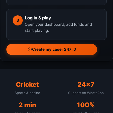
Log in & play
Open your
dashboard
, add funds and
start playing.
Create my Laser 247 ID
Cricket
24×7
Sports & casino
Support on WhatsApp
2 min
100%