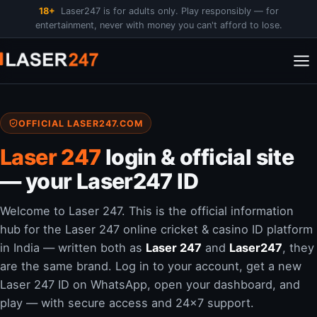
18+
Laser247 is for adults only. Play responsibly — for
entertainment, never with money you can't afford to lose.
OFFICIAL LASER247.COM
Laser 247
login & official site
— your Laser247 ID
Welcome to Laser 247. This is the official information
hub for the Laser 247 online cricket & casino ID platform
in India — written both as
Laser 247
and
Laser247
, they
are the same brand. Log in to your account, get a new
Laser 247 ID on WhatsApp, open your dashboard, and
play — with secure access and 24×7 support.